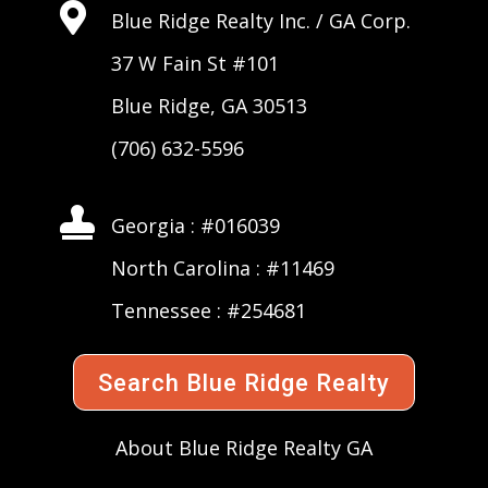

Blue Ridge Realty Inc. /
GA Corp
.
37 W Fain St #101
Blue Ridge, GA 30513
(706) 632-5596

Georgia : #016039
North Carolina : #11469
Tennessee : #254681
Search Blue Ridge Realty
About Blue Ridge Realty GA