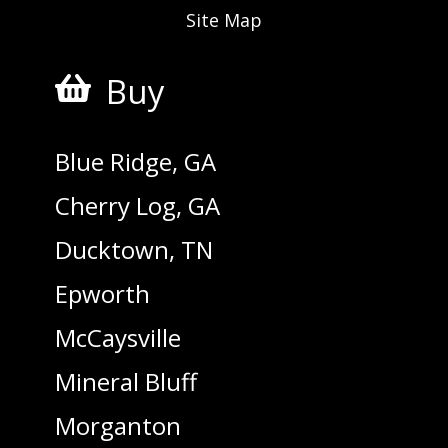
Site Map
Buy

Blue Ridge, GA
Cherry Log, GA
Ducktown, TN
Epworth
McCaysville
Mineral Bluff
Morganton