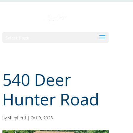
Skip
to
content
Select Page
540 Deer
Hunter Road
by
shepherd
|
Oct 9, 2023