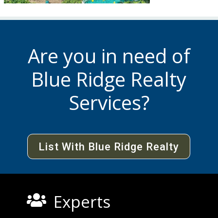
Are you in need of
Blue Ridge Realty
Services?
List With Blue Ridge Realty
Experts
