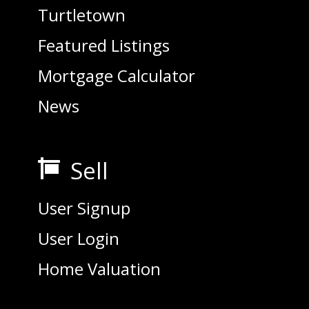
Turtletown
Featured Listings
Mortgage Calculator
News
Sell

User Signup
User Login
Home Valuation