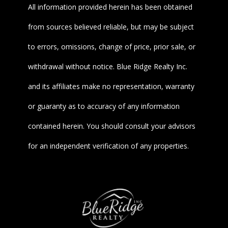
All information provided herein has been obtained
from sources believed reliable, but may be subject
to errors, omissions, change of price, prior sale, or
withdrawal without notice. Blue Ridge Realty Inc.
and its affiliates make no representation, warranty
or guaranty as to accuracy of any information
contained herein. You should consult your advisors
for an independent verification of any properties.