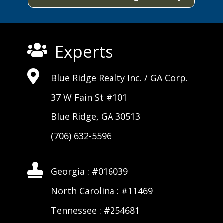
Experts


Blue Ridge Realty Inc. /
GA Corp
.
37 W Fain St #101
Blue Ridge, GA 30513
(706) 632-5596

Georgia : #016039
North Carolina : #11469
Tennessee : #254681