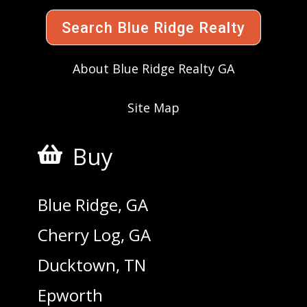
Search Blue Ridge Realty
About Blue Ridge Realty GA
Site Map
Buy

Blue Ridge, GA
Cherry Log, GA
Ducktown, TN
Epworth