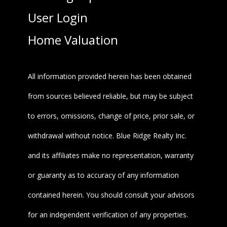
User Login
Home Valuation
All information provided herein has been obtained
from sources believed reliable, but may be subject
to errors, omissions, change of price, prior sale, or
withdrawal without notice. Blue Ridge Realty Inc.
and its affiliates make no representation, warranty
or guaranty as to accuracy of any information
contained herein. You should consult your advisors
for an independent verification of any properties.