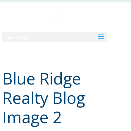
Skip
to
content
Select Page
Blue Ridge
Realty Blog
Image 2