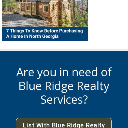
Are you in need of
Blue Ridge Realty
Services?
List With Blue Ridge Realty