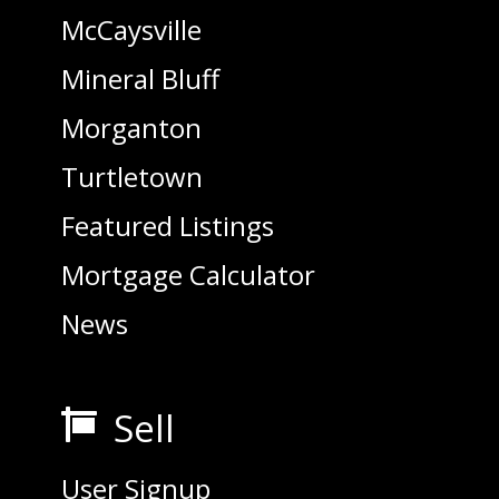
McCaysville
Mineral Bluff
Morganton
Turtletown
Featured Listings
Mortgage Calculator
News
Sell

User Signup