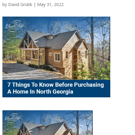
by
David Grubb
|
May 31, 2022