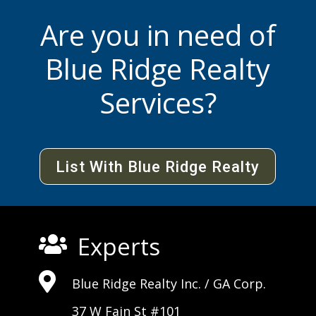
Are you in need of
Blue Ridge Realty
Services?
List With Blue Ridge Realty
Experts


Blue Ridge Realty Inc. /
GA Corp
.
37 W Fain St #101