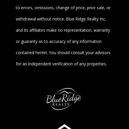
to errors, omissions, change of price, prior sale, or
withdrawal without notice. Blue Ridge Realty Inc.
and its affiliates make no representation, warranty
or guaranty as to accuracy of any information
contained herein. You should consult your advisors
for an independent verification of any properties.