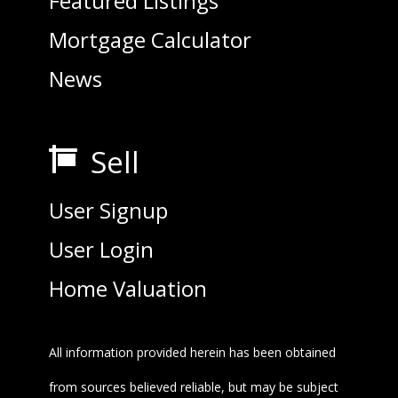
Featured Listings
Mortgage Calculator
News
Sell

User Signup
User Login
Home Valuation
All information provided herein has been obtained
from sources believed reliable, but may be subject