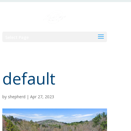
Skip
to
content
Select Page
default
by
shepherd
|
Apr 27, 2023