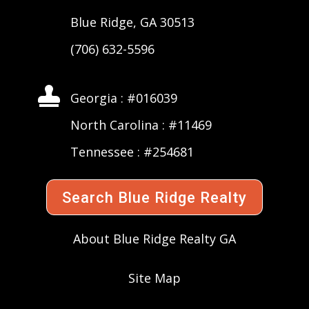
Blue Ridge, GA 30513
(706) 632-5596

Georgia : #016039
North Carolina : #11469
Tennessee : #254681
Search Blue Ridge Realty
About Blue Ridge Realty GA
Site Map