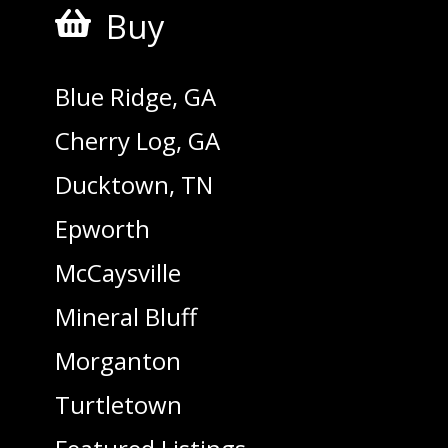
Buy

Blue Ridge, GA
Cherry Log, GA
Ducktown, TN
Epworth
McCaysville
Mineral Bluff
Morganton
Turtletown