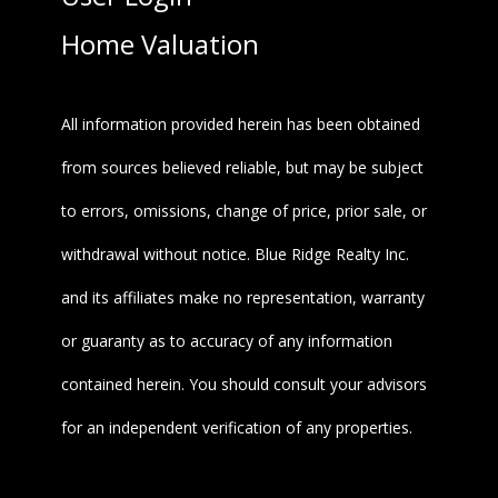
Home Valuation
All information provided herein has been obtained
from sources believed reliable, but may be subject
to errors, omissions, change of price, prior sale, or
withdrawal without notice. Blue Ridge Realty Inc.
and its affiliates make no representation, warranty
or guaranty as to accuracy of any information
contained herein. You should consult your advisors
for an independent verification of any properties.