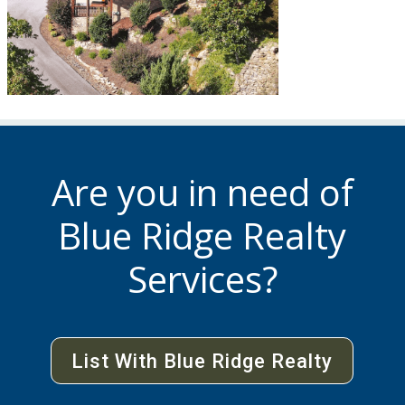
Are you in need of
Blue Ridge Realty
Services?
List With Blue Ridge Realty