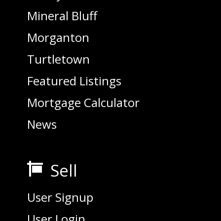
Mineral Bluff
Morganton
Turtletown
Featured Listings
Mortgage Calculator
News
Sell

User Signup
User Login