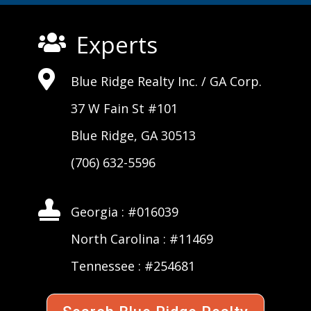
Experts


Blue Ridge Realty Inc. /
GA Corp
.
37 W Fain St #101
Blue Ridge, GA 30513
(706) 632-5596

Georgia : #016039
North Carolina : #11469
Tennessee : #254681