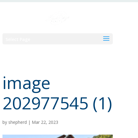
Skip
to
content
Select Page
image
202977545 (1)
by
shepherd
|
Mar 22, 2023