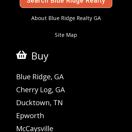
Search Blue Ridge Realty
About Blue Ridge Realty GA
Site Map
Buy

Blue Ridge, GA
Cherry Log, GA
Ducktown, TN
Epworth
McCaysville