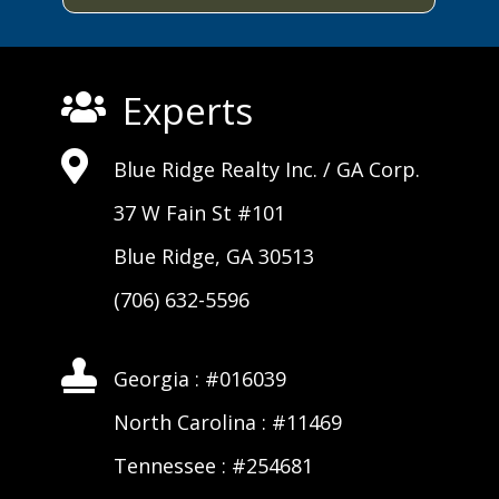
Experts


Blue Ridge Realty Inc. /
GA Corp
.
37 W Fain St #101
Blue Ridge, GA 30513
(706) 632-5596

Georgia : #016039
North Carolina : #11469
Tennessee : #254681