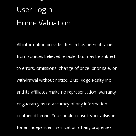
User Login
Home Valuation
All information provided herein has been obtained
from sources believed reliable, but may be subject
to errors, omissions, change of price, prior sale, or
withdrawal without notice. Blue Ridge Realty Inc.
and its affiliates make no representation, warranty
or guaranty as to accuracy of any information
contained herein. You should consult your advisors
for an independent verification of any properties.