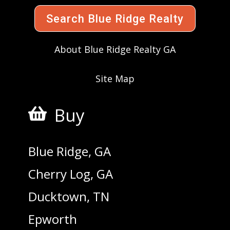
Search Blue Ridge Realty
About Blue Ridge Realty GA
Site Map
Buy

Blue Ridge, GA
Cherry Log, GA
Ducktown, TN
Epworth