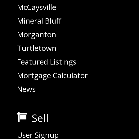
McCaysville
Mineral Bluff
Morganton
Turtletown
Featured Listings
Mortgage Calculator
News
Sell

User Signup