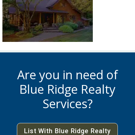
Are you in need of
Blue Ridge Realty
Services?
List With Blue Ridge Realty