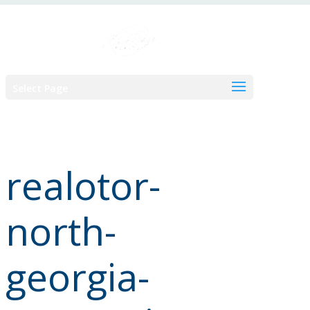
Skip
to
content
Select Page
realotor-
north-
georgia-