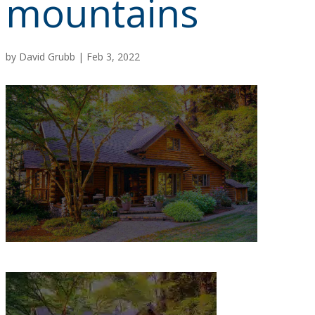
mountains
by
David Grubb
|
Feb 3, 2022