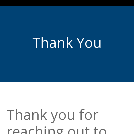
Thank You
Thank you for
reaching out to