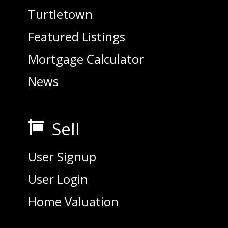
Turtletown
Featured Listings
Mortgage Calculator
News
Sell

User Signup
User Login
Home Valuation