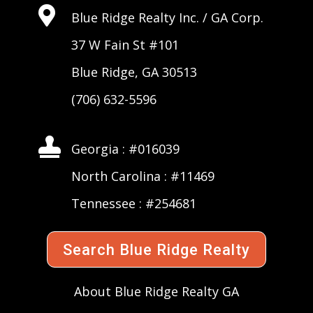

Blue Ridge Realty Inc. /
GA Corp
.
37 W Fain St #101
Blue Ridge, GA 30513
(706) 632-5596

Georgia : #016039
North Carolina : #11469
Tennessee : #254681
Search Blue Ridge Realty
About Blue Ridge Realty GA