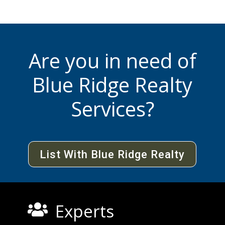
Are you in need of
Blue Ridge Realty
Services?
List With Blue Ridge Realty
Experts
