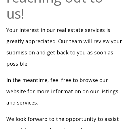
us!
Your interest in our real estate services is
greatly appreciated. Our team will review your
submission and get back to you as soon as
possible.
In the meantime, feel free to browse our
website for more information on our listings
and services.
We look forward to the opportunity to assist