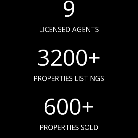
9
LICENSED AGENTS
3200+
PROPERTIES LISTINGS
600+
PROPERTIES SOLD