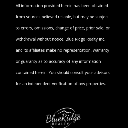
All information provided herein has been obtained
from sources believed reliable, but may be subject
to errors, omissions, change of price, prior sale, or
withdrawal without notice. Blue Ridge Realty Inc.
and its affiliates make no representation, warranty
or guaranty as to accuracy of any information
contained herein. You should consult your advisors
for an independent verification of any properties.