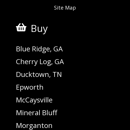
Site Map
Buy

Blue Ridge, GA
Cherry Log, GA
Ducktown, TN
Epworth
McCaysville
Mineral Bluff
Morganton