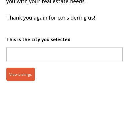
you with your real estate needs.
Thank you again for considering us!
This is the city you selected