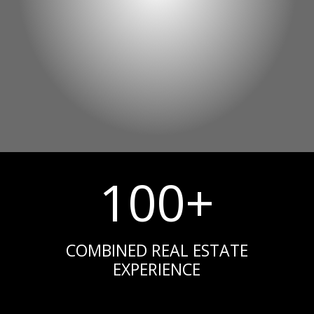
100+
COMBINED REAL ESTATE
EXPERIENCE