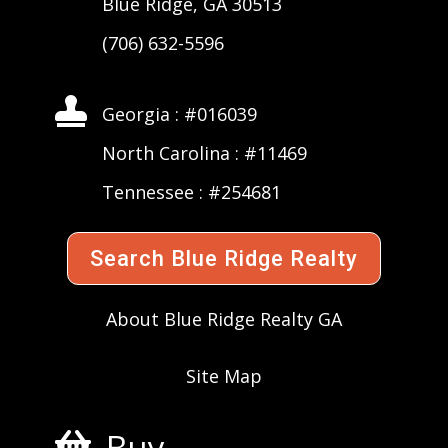
Blue Ridge, GA 30513
(706) 632-5596

Georgia : #016039
North Carolina : #11469
Tennessee : #254681
Search Blue Ridge Realty
About Blue Ridge Realty GA
Site Map
Buy
