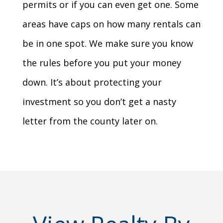
permits or if you can even get one. Some
areas have caps on how many rentals can
be in one spot. We make sure you know
the rules before you put your money
down. It’s about protecting your
investment so you don’t get a nasty
letter from the county later on.