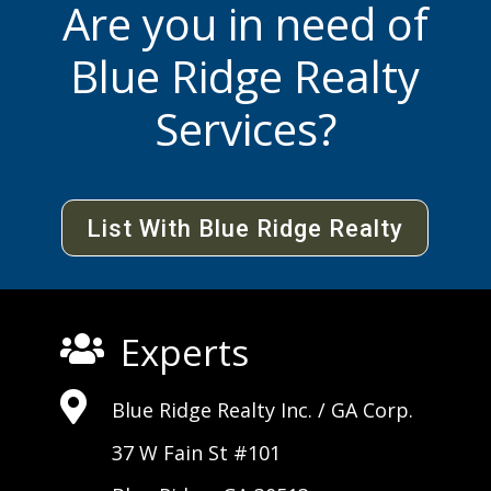
Are you in need of
Blue Ridge Realty
Services?
List With Blue Ridge Realty
Experts


Blue Ridge Realty Inc. /
GA Corp
.
37 W Fain St #101