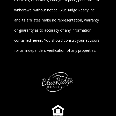
withdrawal without notice. Blue Ridge Realty Inc.
and its affiliates make no representation, warranty
or guaranty as to accuracy of any information
contained herein. You should consult your advisors
for an independent verification of any properties.