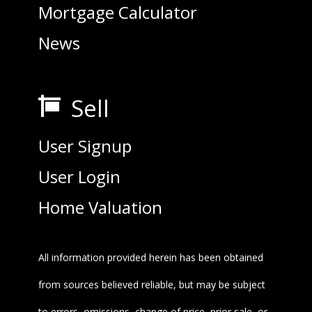
Mortgage Calculator
News
Sell

User Signup
User Login
Home Valuation
All information provided herein has been obtained
from sources believed reliable, but may be subject
to errors, omissions, change of price, prior sale, or