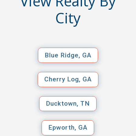
View Realty By
City
Blue Ridge, GA
Cherry Log, GA
Ducktown, TN
Epworth, GA