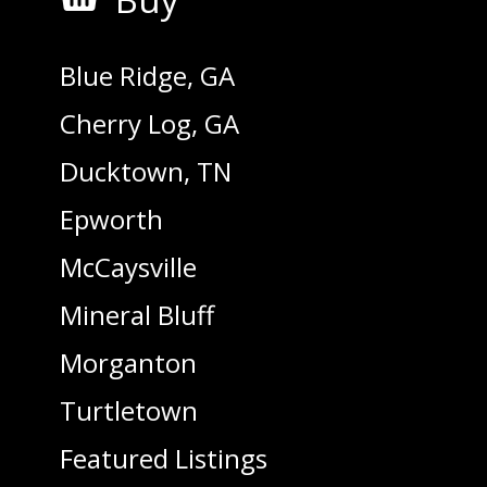
Blue Ridge, GA
Cherry Log, GA
Ducktown, TN
Epworth
McCaysville
Mineral Bluff
Morganton
Turtletown
Featured Listings