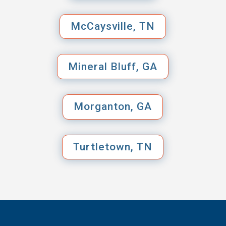
McCaysville, TN
Mineral Bluff, GA
Morganton, GA
Turtletown, TN