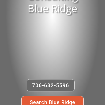
Blue Ridge
706-632-5596
Search Blue Ridge