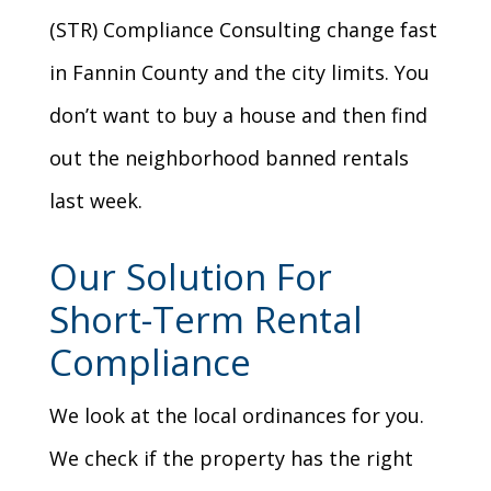
(STR) Compliance Consulting change fast
in Fannin County and the city limits. You
don’t want to buy a house and then find
out the neighborhood banned rentals
last week.
Our Solution For
Short-Term Rental
Compliance
We look at the local ordinances for you.
We check if the property has the right