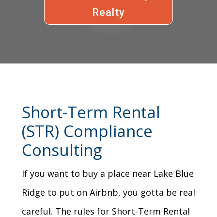
Realty
Short-Term Rental
(STR) Compliance
Consulting
If you want to buy a place near Lake Blue
Ridge to put on Airbnb, you gotta be real
careful. The rules for Short-Term Rental