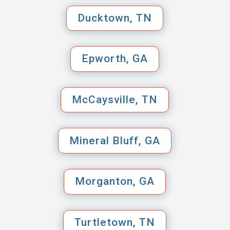
Ducktown, TN
Epworth, GA
McCaysville, TN
Mineral Bluff, GA
Morganton, GA
Turtletown, TN