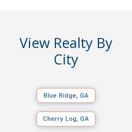
View Realty By
City
Blue Ridge, GA
Cherry Log, GA