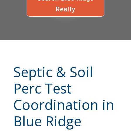
Realty
Septic & Soil
Perc Test
Coordination in
Blue Ridge