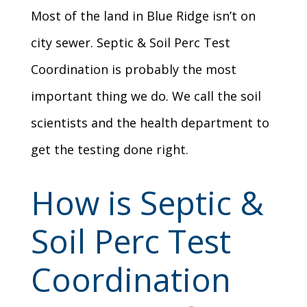
Most of the land in Blue Ridge isn’t on
city sewer. Septic & Soil Perc Test
Coordination is probably the most
important thing we do. We call the soil
scientists and the health department to
get the testing done right.
How is Septic &
Soil Perc Test
Coordination