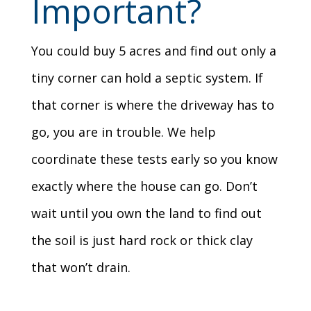
Important?
You could buy 5 acres and find out only a
tiny corner can hold a septic system. If
that corner is where the driveway has to
go, you are in trouble. We help
coordinate these tests early so you know
exactly where the house can go. Don’t
wait until you own the land to find out
the soil is just hard rock or thick clay
that won’t drain.