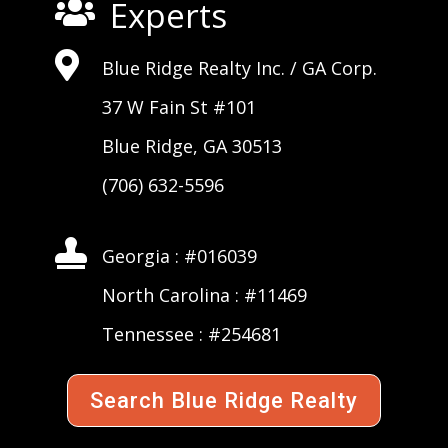
Experts


Blue Ridge Realty Inc. /
GA Corp
.
37 W Fain St #101
Blue Ridge, GA 30513
(706) 632-5596

Georgia : #016039
North Carolina : #11469
Tennessee : #254681
Search Blue Ridge Realty