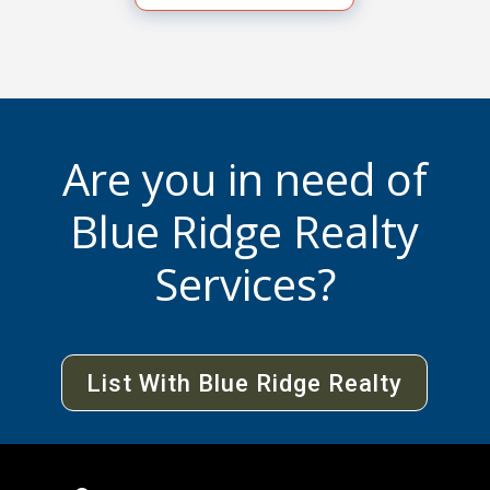
Are you in need of
Blue Ridge Realty
Services?
List With Blue Ridge Realty