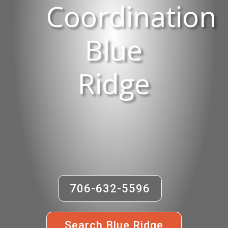
Coordination
Blue
Ridge
706-632-5596
Search Blue Ridge