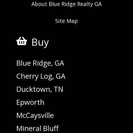
About Blue Ridge Realty GA
Site Map
Buy

Blue Ridge, GA
Cherry Log, GA
Ducktown, TN
Epworth
McCaysville
Mineral Bluff