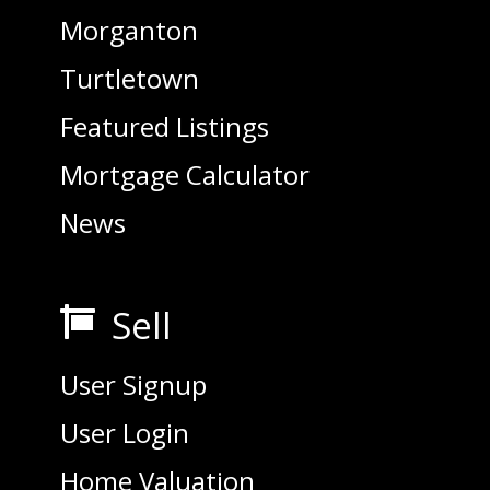
Morganton
Turtletown
Featured Listings
Mortgage Calculator
News
Sell

User Signup
User Login
Home Valuation