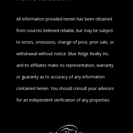
All information provided herein has been obtained
from sources believed reliable, but may be subject
to errors, omissions, change of price, prior sale, or
withdrawal without notice. Blue Ridge Realty Inc.
and its affiliates make no representation, warranty
or guaranty as to accuracy of any information
contained herein. You should consult your advisors
for an independent verification of any properties.