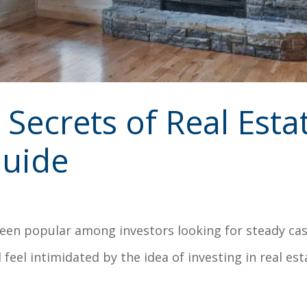
Secrets of Real Esta
Guide
een popular among investors looking for steady cash
 feel intimidated by the idea of investing in real esta