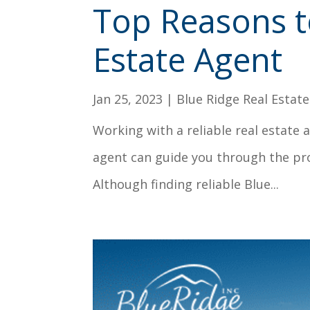
Top Reasons t
Estate Agent
Jan 25, 2023
|
Blue Ridge Real Estate
Working with a reliable real estate 
agent can guide you through the pr
Although finding reliable Blue...