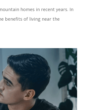
mountain homes in recent years. In
e benefits of living near the