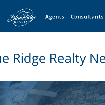
Agents
Consultants
ue Ridge Realty N