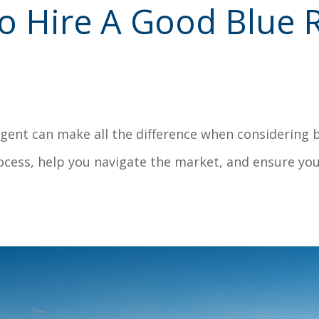
o Hire A Good Blue R
agent can make all the difference when considering 
ocess, help you navigate the market, and ensure yo