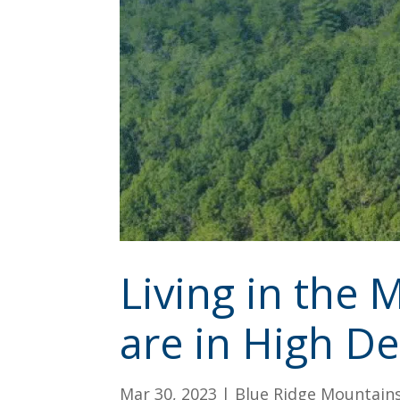
Living in the
are in High 
Mar 30, 2023
|
Blue Ridge Mountain