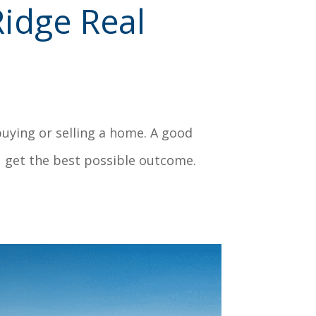
idge Real
buying or selling a home. A good
u get the best possible outcome.