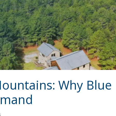
 Mountains: Why Blu
Demand
s