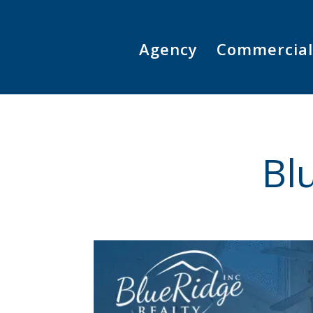
Skip
to
content
Agency
Commercial
Bl