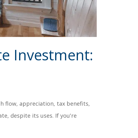
te Investment:
 flow, appreciation, tax benefits,
te, despite its uses. If you're