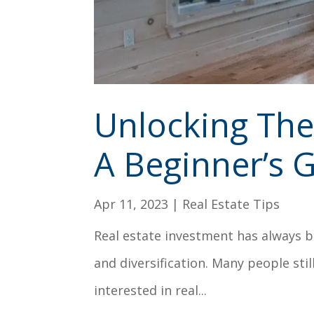
Unlocking The 
A Beginner’s 
Apr 11, 2023
|
Real Estate Tips
Real estate investment has always b
and diversification. Many people still
interested in real...