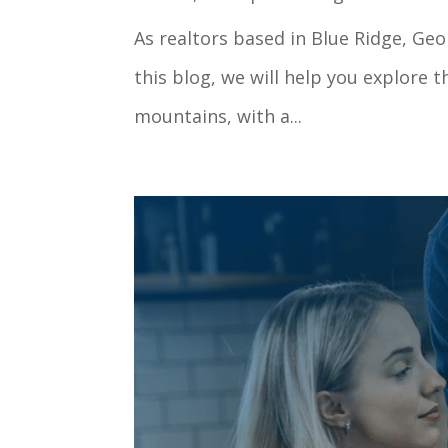
As realtors based in Blue Ridge, Ge
this blog, we will help you explore 
mountains, with a...