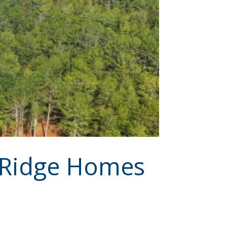
e Ridge Homes