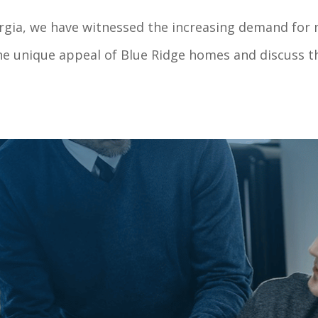
orgia, we have witnessed the increasing demand for 
the unique appeal of Blue Ridge homes and discuss th